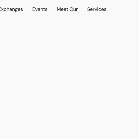
 Exchanges
Events
Meet Our
Services