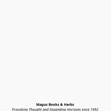
Magus Books & Herbs 
Provoking Thought and Expanding Horizons since 1992 