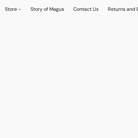
Store
Story of Magus
Contact Us
Returns and