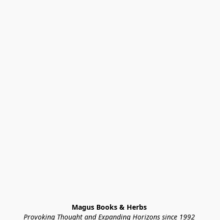
Magus Books & Herbs 
Provoking Thought and Expanding Horizons since 1992 