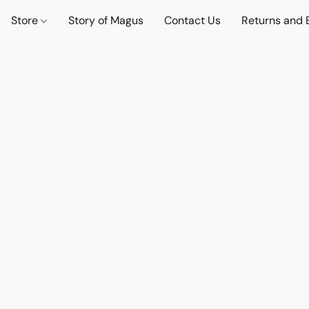
Store
Story of Magus
Contact Us
Returns and