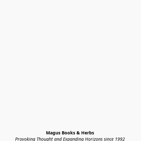
Magus Books & Herbs 
Provoking Thought and Expanding Horizons since 1992 