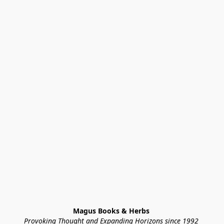
Magus Books & Herbs 
Provoking Thought and Expanding Horizons since 1992 