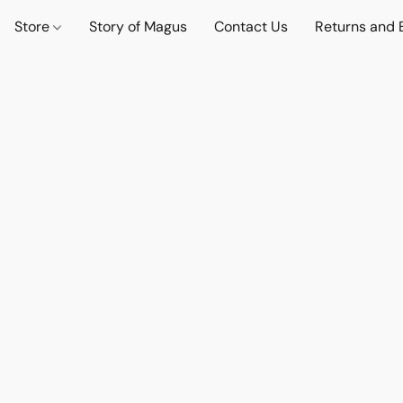
Store
Story of Magus
Contact Us
Returns and