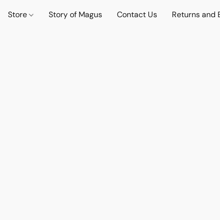
Store
Story of Magus
Contact Us
Returns and