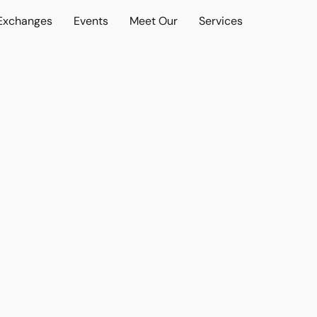
 Exchanges
Events
Meet Our
Services