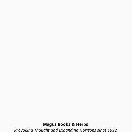
Magus Books & Herbs 
Provoking Thought and Expanding Horizons since 1992 