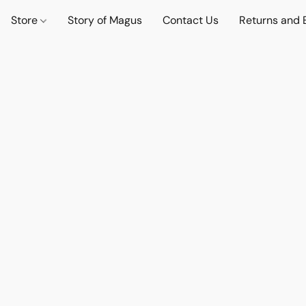
Store
Story of Magus
Contact Us
Returns and