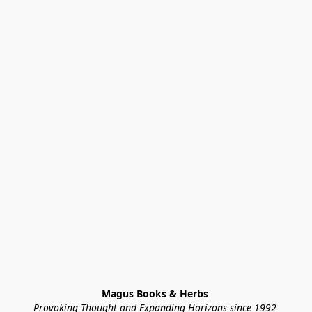
Magus Books & Herbs 
Provoking Thought and Expanding Horizons since 1992 