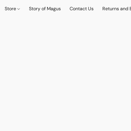
Store
Story of Magus
Contact Us
Returns and