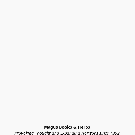
Magus Books & Herbs 
Provoking Thought and Expanding Horizons since 1992 