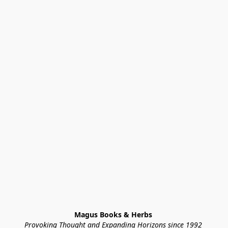
Magus Books & Herbs 
Provoking Thought and Expanding Horizons since 1992 