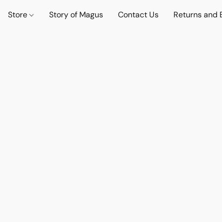
Store
Story of Magus
Contact Us
Returns and