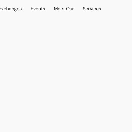
 Exchanges
Events
Meet Our
Services