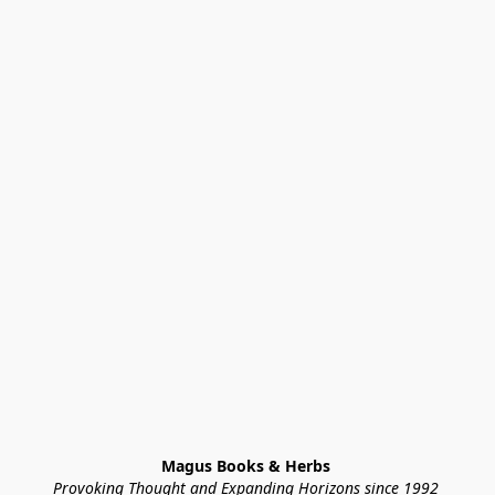
Magus Books & Herbs 
Provoking Thought and Expanding Horizons since 1992 