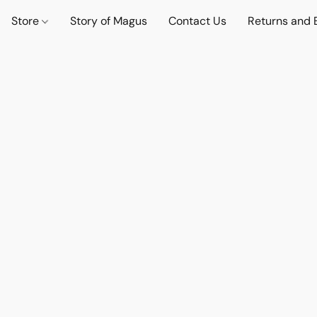
Store
Story of Magus
Contact Us
Returns and