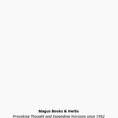
Magus Books & Herbs 
Provoking Thought and Expanding Horizons since 1992 