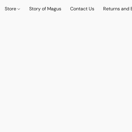
Store
Story of Magus
Contact Us
Returns and