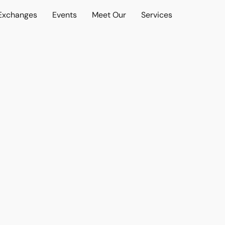
 Exchanges
Events
Meet Our
Services