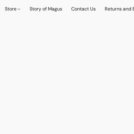
Store
Story of Magus
Contact Us
Returns and