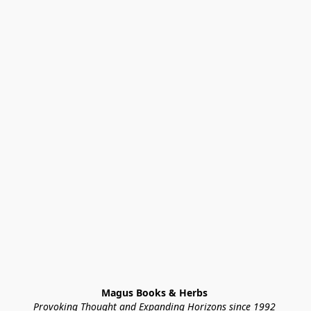
Magus Books & Herbs 
Provoking Thought and Expanding Horizons since 1992 