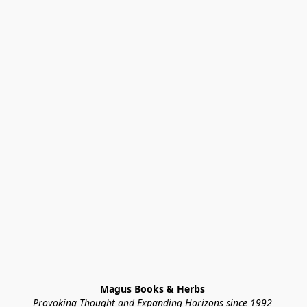
Magus Books & Herbs 
Provoking Thought and Expanding Horizons since 1992 