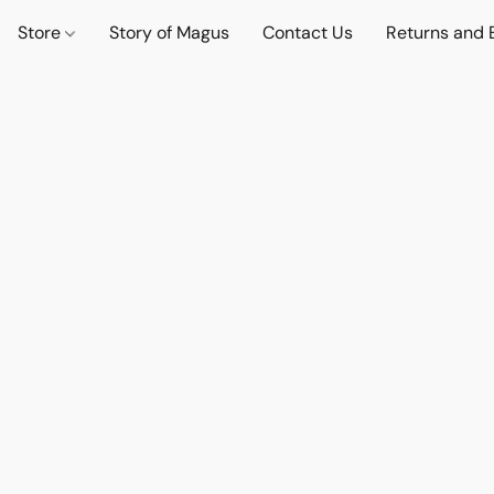
Store
Story of Magus
Contact Us
Returns and