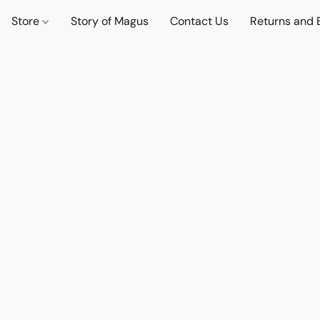
Store
Story of Magus
Contact Us
Returns and