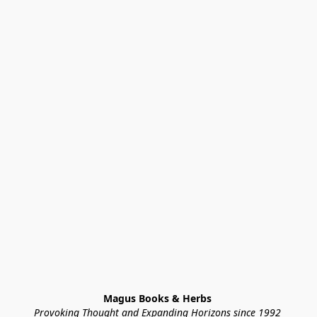
Magus Books & Herbs 
Provoking Thought and Expanding Horizons since 1992 