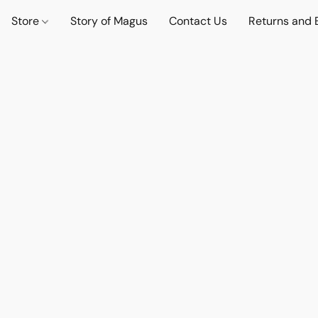
Store
Story of Magus
Contact Us
Returns and