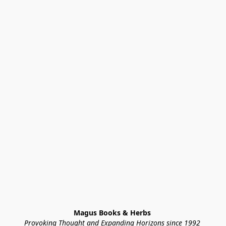
Magus Books & Herbs 
Provoking Thought and Expanding Horizons since 1992 