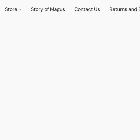
Store
Story of Magus
Contact Us
Returns and