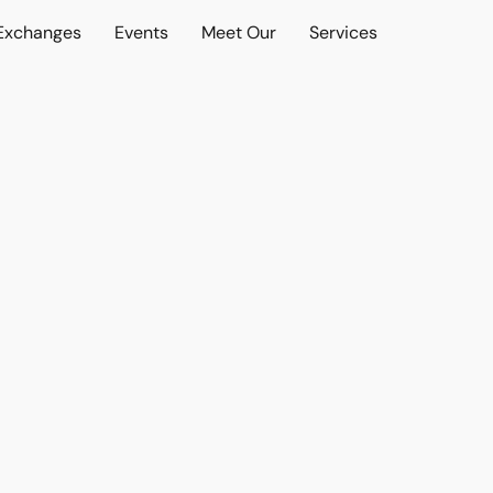
 Exchanges
Events
Meet Our
Services