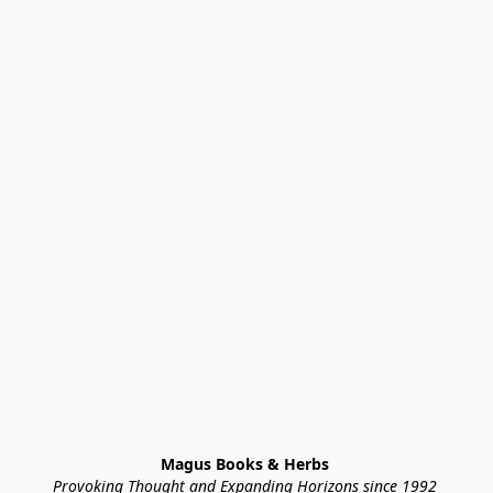
Magus Books & Herbs 
Provoking Thought and Expanding Horizons since 1992 