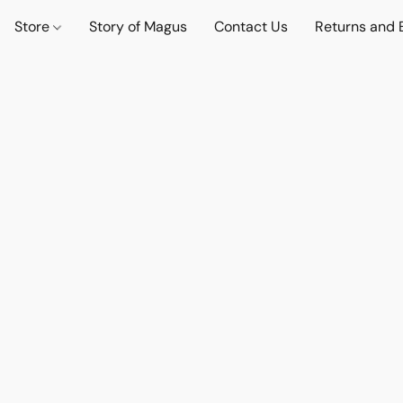
Store
Story of Magus
Contact Us
Returns and