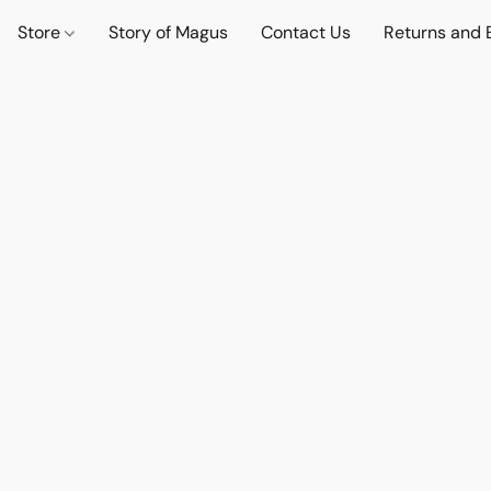
Store
Story of Magus
Contact Us
Returns and