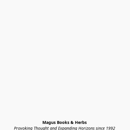
Magus Books & Herbs 
Provoking Thought and Expanding Horizons since 1992 