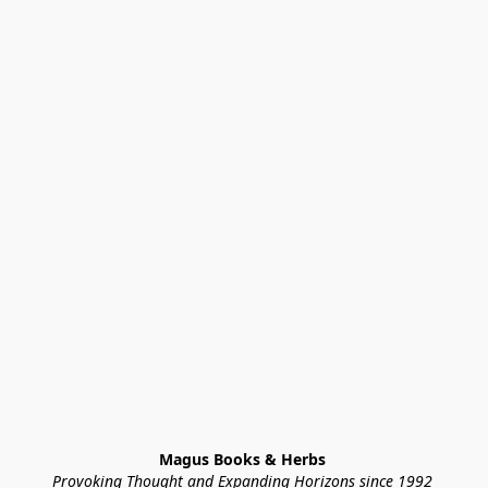
Magus Books & Herbs 
Provoking Thought and Expanding Horizons since 1992 