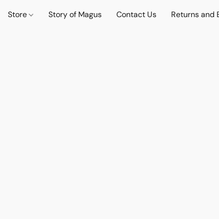
Store
Story of Magus
Contact Us
Returns and