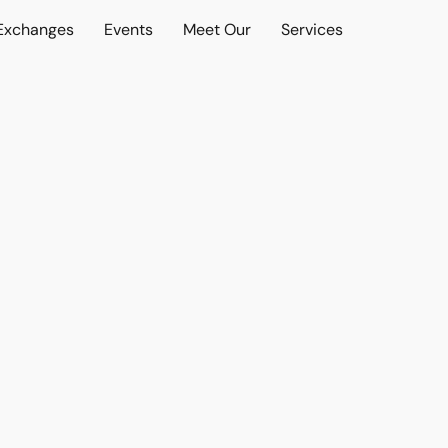
 Exchanges
Events
Meet Our
Services