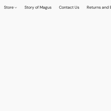
Store
Story of Magus
Contact Us
Returns and