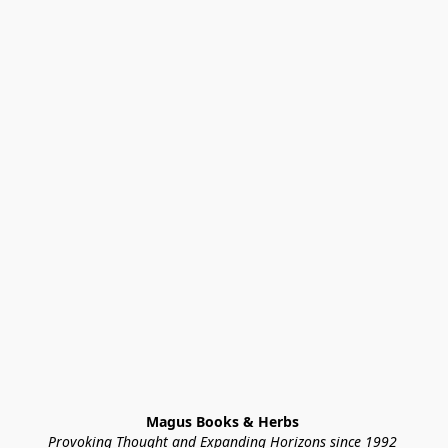
Magus Books & Herbs 
Provoking Thought and Expanding Horizons since 1992 