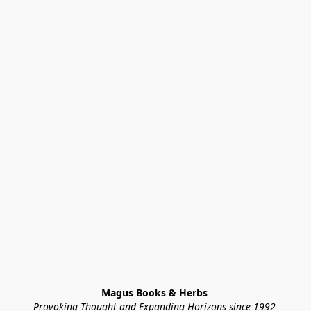
Magus Books & Herbs 
Provoking Thought and Expanding Horizons since 1992 