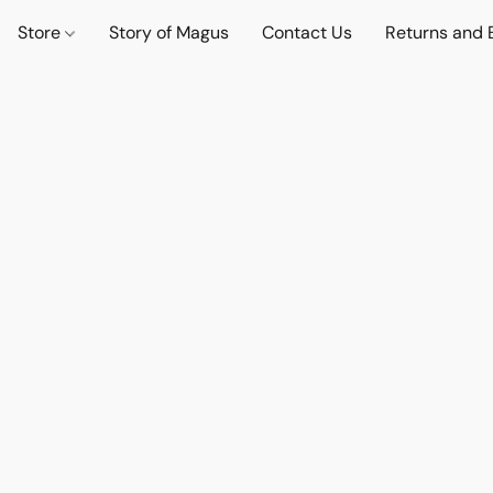
Store
Story of Magus
Contact Us
Returns and