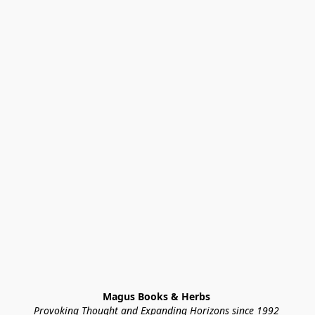
Magus Books & Herbs 
Provoking Thought and Expanding Horizons since 1992 