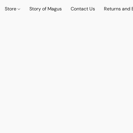
Store
Story of Magus
Contact Us
Returns and