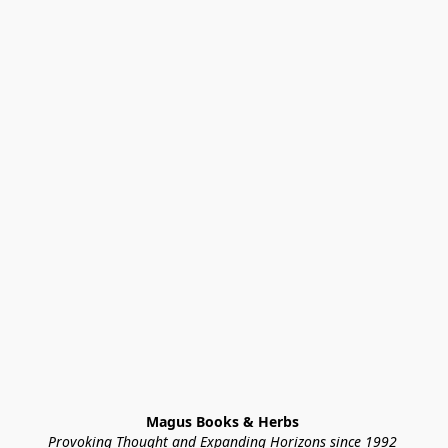
Magus Books & Herbs 
Provoking Thought and Expanding Horizons since 1992 