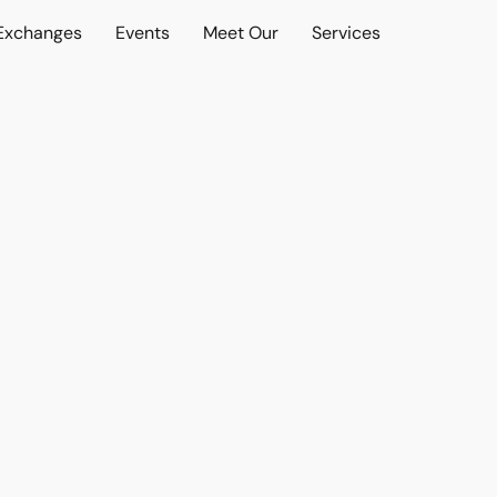
 Exchanges
Events
Meet Our
Services