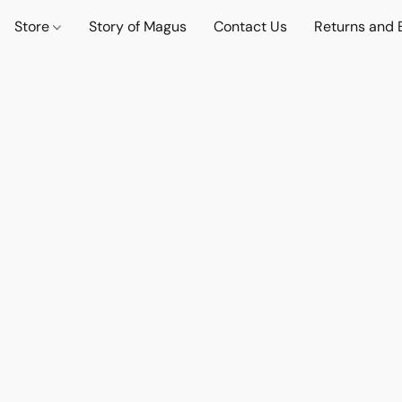
Store
Story of Magus
Contact Us
Returns and